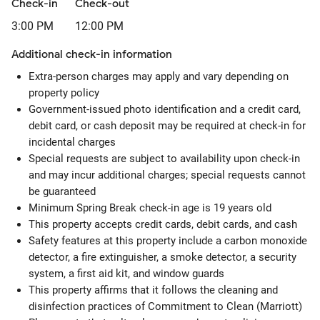
Check-in
Check-out
3:00 PM
12:00 PM
Additional check-in information
Extra-person charges may apply and vary depending on
property policy
Government-issued photo identification and a credit card,
debit card, or cash deposit may be required at check-in for
incidental charges
Special requests are subject to availability upon check-in
and may incur additional charges; special requests cannot
be guaranteed
Minimum Spring Break check-in age is 19 years old
This property accepts credit cards, debit cards, and cash
Safety features at this property include a carbon monoxide
detector, a fire extinguisher, a smoke detector, a security
system, a first aid kit, and window guards
This property affirms that it follows the cleaning and
disinfection practices of Commitment to Clean (Marriott)