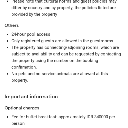
Please note that cultural norms and guest policies may
differ by country and by property; the policies listed are
provided by the property
Others
24-hour pool access
Only registered guests are allowed in the guestrooms.
The property has connecting/adjoining rooms, which are
subject to availability and can be requested by contacting
the property using the number on the booking
confirmation.
No pets and no service animals are allowed at this
property.
Important information
Optional
charges
Fee for buffet breakfast: approximately IDR 340000 per
person