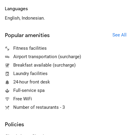
Languages
English, Indonesian.
Popular amenities
See All
Fitness facilities
Airport transportation (surcharge)
Breakfast available (surcharge)
Laundry facilities
24-hour front desk
Full-service spa
Free WiFi
Number of restaurants - 3
Policies