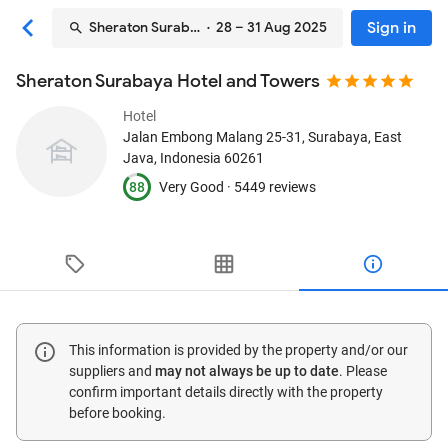
Sign in
Sheraton Surabaya Hotel and Towers
· 28 – 31 Aug 2025
Sheraton Surabaya Hotel and Towers
Hotel
Jalan Embong Malang 25-31
, Surabaya, East
Java, Indonesia
60261
88
Very Good ·
5449 reviews
This information is provided by the property and/or our
suppliers and
may not always be up to date
. Please
confirm important details directly with the property
before booking.