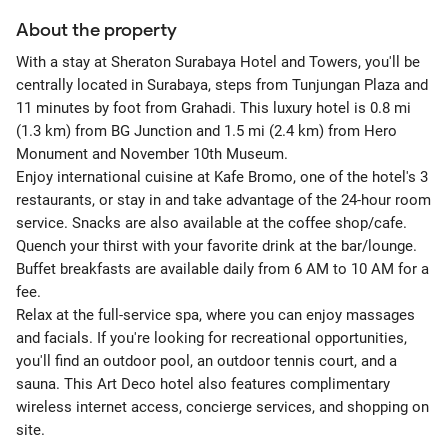
About the property
With a stay at Sheraton Surabaya Hotel and Towers, you'll be
centrally located in Surabaya, steps from Tunjungan Plaza and
11 minutes by foot from Grahadi. This luxury hotel is 0.8 mi
(1.3 km) from BG Junction and 1.5 mi (2.4 km) from Hero
Monument and November 10th Museum.
Enjoy international cuisine at Kafe Bromo, one of the hotel's 3
restaurants, or stay in and take advantage of the 24-hour room
service. Snacks are also available at the coffee shop/cafe.
Quench your thirst with your favorite drink at the bar/lounge.
Buffet breakfasts are available daily from 6 AM to 10 AM for a
fee.
Relax at the full-service spa, where you can enjoy massages
and facials. If you're looking for recreational opportunities,
you'll find an outdoor pool, an outdoor tennis court, and a
sauna. This Art Deco hotel also features complimentary
wireless internet access, concierge services, and shopping on
site.