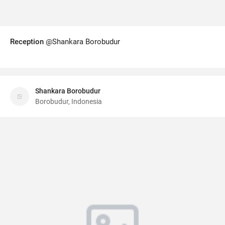
Reception
@Shankara Borobudur
Shankara Borobudur
Borobudur, Indonesia