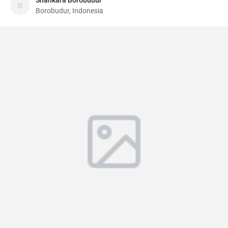
Shankara Borobudur
Borobudur, Indonesia