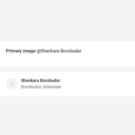
Primary image
@Shankara Borobudur
Shankara Borobudur
Borobudur, Indonesia