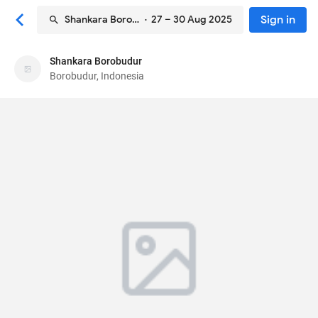
Sign in
Shankara Borobudur
· 27 – 30 Aug 2025
Shankara Borobudur
Shankara Borobudur
Borobudur, Indonesia
Hotel
18 Jalan Balaputradewa
, Borobudur, Indonesia
56553
87
Very Good ·
763 reviews