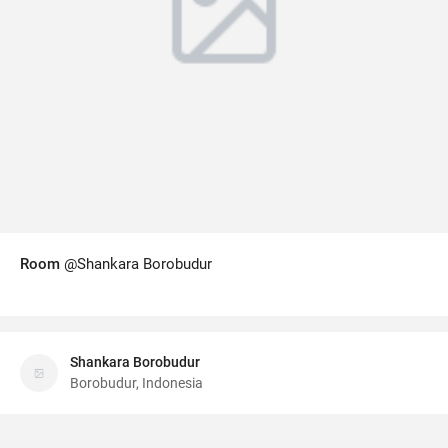
Room
@Shankara Borobudur
Shankara Borobudur
Borobudur, Indonesia