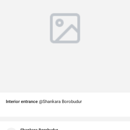
Interior entrance
@Shankara Borobudur