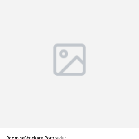
Room
@Shankara Borobudur