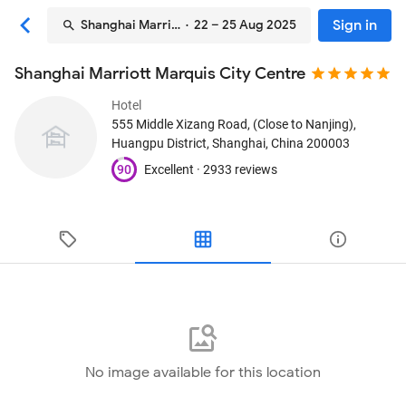
Sign in
Shanghai Marriott Marquis City Centre
· 22 – 25 Aug 2025
Shanghai Marriott Marquis City Centre
Hotel
555 Middle Xizang Road, (Close to Nanjing),
Huangpu District
, Shanghai, China
200003
90
Excellent ·
2933 reviews
No image available for this location