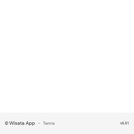
Wisata App
·
©
Terms
v6.01