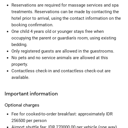
Reservations are required for massage services and spa
treatments. Reservations can be made by contacting the
hotel prior to arrival, using the contact information on the
booking confirmation.
One child 4 years old or younger stays free when
occupying the parent or guardian's room, using existing
bedding.
Only registered guests are allowed in the guestrooms.
No pets and no service animals are allowed at this
property.
Contactless check-in and contactless check-out are
available.
Important information
Optional
charges
Fee for cooked-to-order breakfast: approximately IDR
256500 per person
Airport shuttle fee: IDR 270000.00 per vehicle (one way)