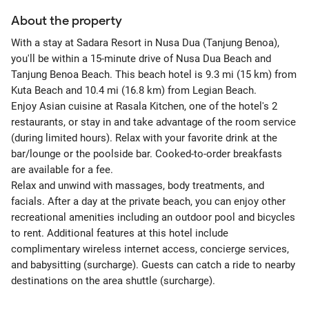
About the property
With a stay at Sadara Resort in Nusa Dua (Tanjung Benoa),
you'll be within a 15-minute drive of Nusa Dua Beach and
Tanjung Benoa Beach. This beach hotel is 9.3 mi (15 km) from
Kuta Beach and 10.4 mi (16.8 km) from Legian Beach.
Enjoy Asian cuisine at Rasala Kitchen, one of the hotel's 2
restaurants, or stay in and take advantage of the room service
(during limited hours). Relax with your favorite drink at the
bar/lounge or the poolside bar. Cooked-to-order breakfasts
are available for a fee.
Relax and unwind with massages, body treatments, and
facials. After a day at the private beach, you can enjoy other
recreational amenities including an outdoor pool and bicycles
to rent. Additional features at this hotel include
complimentary wireless internet access, concierge services,
and babysitting (surcharge). Guests can catch a ride to nearby
destinations on the area shuttle (surcharge).