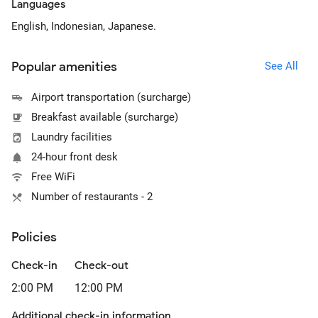
Languages
English, Indonesian, Japanese.
Popular amenities
See All
Airport transportation (surcharge)
Breakfast available (surcharge)
Laundry facilities
24-hour front desk
Free WiFi
Number of restaurants - 2
Policies
Check-in
Check-out
2:00 PM
12:00 PM
Additional check-in information