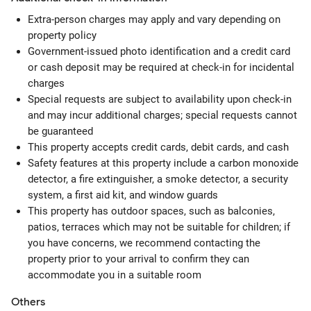
Extra-person charges may apply and vary depending on
property policy
Government-issued photo identification and a credit card
or cash deposit may be required at check-in for incidental
charges
Special requests are subject to availability upon check-in
and may incur additional charges; special requests cannot
be guaranteed
This property accepts credit cards, debit cards, and cash
Safety features at this property include a carbon monoxide
detector, a fire extinguisher, a smoke detector, a security
system, a first aid kit, and window guards
This property has outdoor spaces, such as balconies,
patios, terraces which may not be suitable for children; if
you have concerns, we recommend contacting the
property prior to your arrival to confirm they can
accommodate you in a suitable room
Others