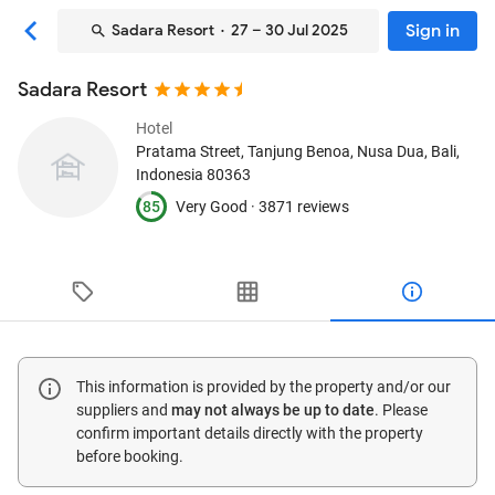
Sign in
Sadara Resort
· 27 – 30 Jul 2025
Sadara Resort
Hotel
Pratama Street, Tanjung Benoa
, Nusa Dua, Bali,
Indonesia
80363
85
Very Good ·
3871 reviews
This information is provided by the property and/or our
suppliers and
may not always be up to date
. Please
confirm important details directly with the property
before booking.