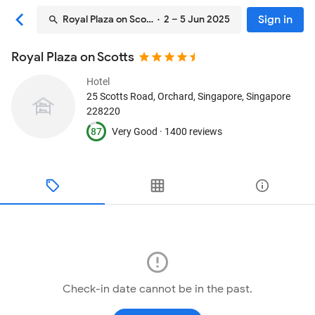
Sign in
Royal Plaza on Scotts
· 2 – 5 Jun 2025
Royal Plaza on Scotts
Hotel
25 Scotts Road, Orchard
, Singapore, Singapore
228220
87
Very Good ·
1400 reviews
Check-in date cannot be in the past.