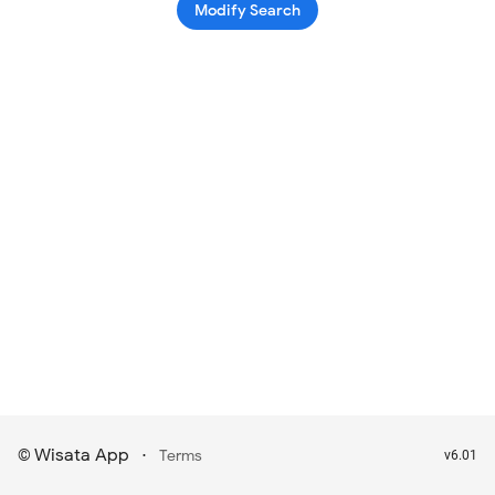
Modify Search
Wisata App
·
©
Terms
v6.01