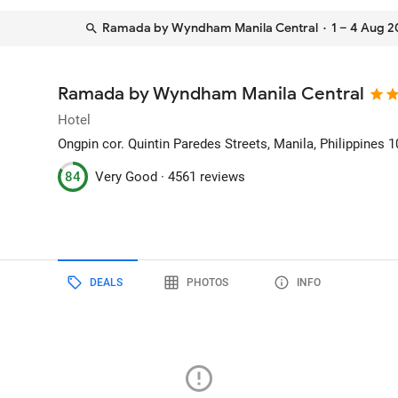
Ramada by Wyndham Manila Central
· 1 – 4 Aug 
Ramada by Wyndham Manila Central
Hotel
Ongpin cor. Quintin Paredes Streets
, Manila, Philippines
1
84
Very Good ·
4561 reviews
DEALS
PHOTOS
INFO