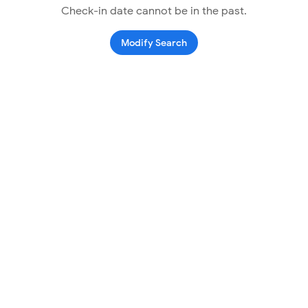
Check-in date cannot be in the past.
Modify Search