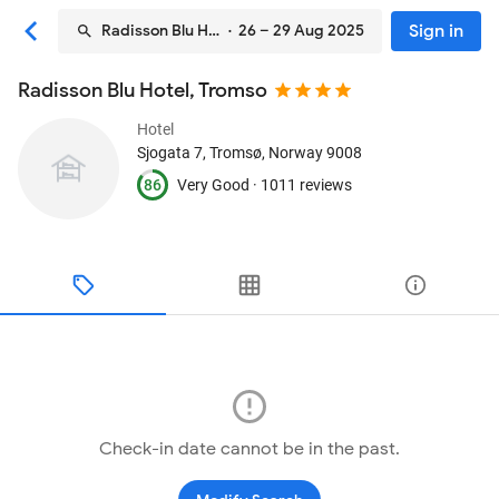
Sign in
Radisson Blu Hotel, Tromso
· 26 – 29 Aug 2025
Radisson Blu Hotel, Tromso
Hotel
Sjogata 7
, Tromsø, Norway
9008
86
Very Good ·
1011 reviews
Check-in date cannot be in the past.