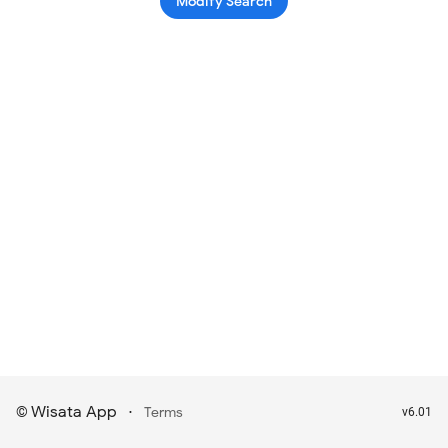
Modify Search
Wisata App
·
©
Terms
v6.01