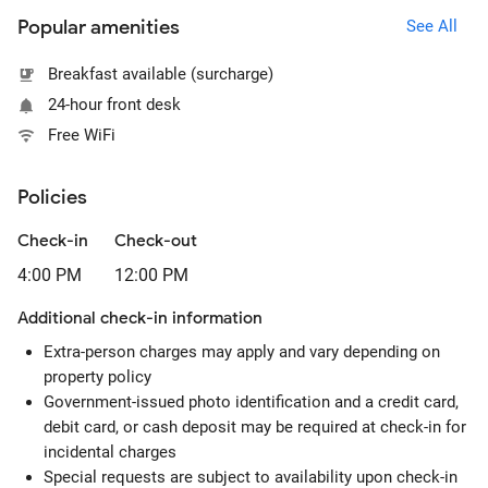
Popular amenities
See All
Breakfast available (surcharge)
24-hour front desk
Free WiFi
Policies
Check-in
Check-out
4:00 PM
12:00 PM
Additional check-in information
Extra-person charges may apply and vary depending on
property policy
Government-issued photo identification and a credit card,
debit card, or cash deposit may be required at check-in for
incidental charges
Special requests are subject to availability upon check-in