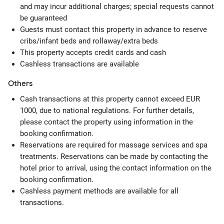
and may incur additional charges; special requests cannot
be guaranteed
Guests must contact this property in advance to reserve
cribs/infant beds and rollaway/extra beds
This property accepts credit cards and cash
Cashless transactions are available
Others
Cash transactions at this property cannot exceed EUR
1000, due to national regulations. For further details,
please contact the property using information in the
booking confirmation.
Reservations are required for massage services and spa
treatments. Reservations can be made by contacting the
hotel prior to arrival, using the contact information on the
booking confirmation.
Cashless payment methods are available for all
transactions.