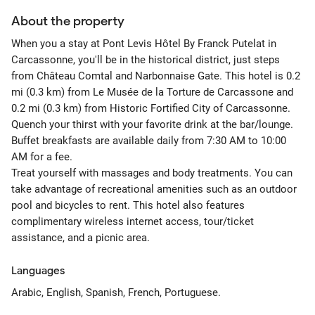
About the property
When you a stay at Pont Levis Hôtel By Franck Putelat in
Carcassonne, you'll be in the historical district, just steps
from Château Comtal and Narbonnaise Gate. This hotel is 0.2
mi (0.3 km) from Le Musée de la Torture de Carcassone and
0.2 mi (0.3 km) from Historic Fortified City of Carcassonne.
Quench your thirst with your favorite drink at the bar/lounge.
Buffet breakfasts are available daily from 7:30 AM to 10:00
AM for a fee.
Treat yourself with massages and body treatments. You can
take advantage of recreational amenities such as an outdoor
pool and bicycles to rent. This hotel also features
complimentary wireless internet access, tour/ticket
assistance, and a picnic area.
Languages
Arabic, English, Spanish, French, Portuguese.