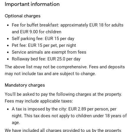
Important information
Optional
charges
Fee for buffet breakfast: approximately EUR 18 for adults
and EUR 9.00 for children
Self parking fee: EUR 15 per day
Pet fee: EUR 15 per pet, per night
Service animals are exempt from fees
Rollaway bed fee: EUR 25.0 per day
The above list may not be comprehensive. Fees and deposits
may not include tax and are subject to change.
Mandatory
charges
You'll be asked to pay the following charges at the property.
Fees may include applicable taxes:
A tax is imposed by the city: EUR 2.89 per person, per
night. This tax does not apply to children under 18 years of
age.
We have included all charges provided to us by the property.