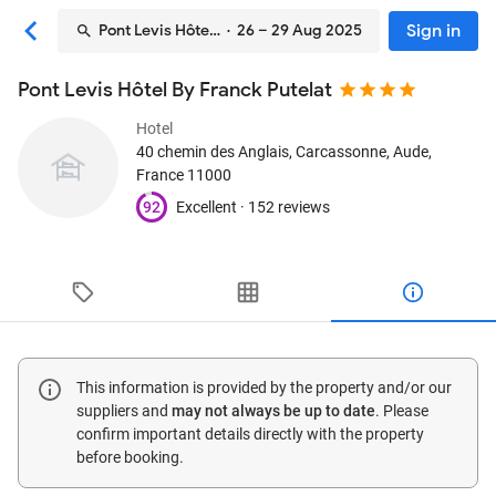
Sign in
Pont Levis Hôtel By Franck Putelat
· 26 – 29 Aug 2025
Pont Levis Hôtel By Franck Putelat
Hotel
40 chemin des Anglais
, Carcassonne, Aude,
France
11000
92
Excellent ·
152 reviews
This information is provided by the property and/or our
suppliers and
may not always be up to date
. Please
confirm important details directly with the property
before booking.