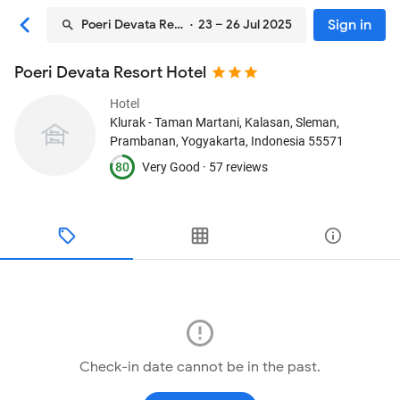
Sign in
Poeri Devata Resort Hotel
· 23 – 26 Jul 2025
Poeri Devata Resort Hotel
Hotel
Klurak - Taman Martani, Kalasan, Sleman
,
Prambanan, Yogyakarta, Indonesia
55571
80
Very Good ·
57 reviews
Check-in date cannot be in the past.