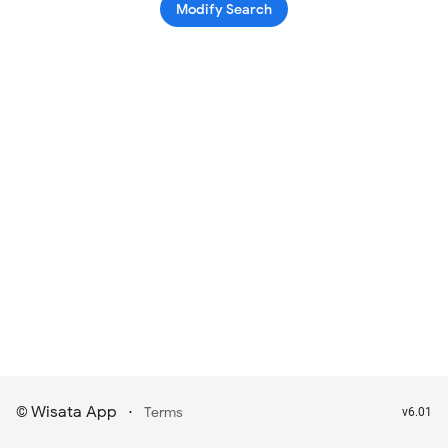
Modify Search
Wisata App
·
©
Terms
v6.01