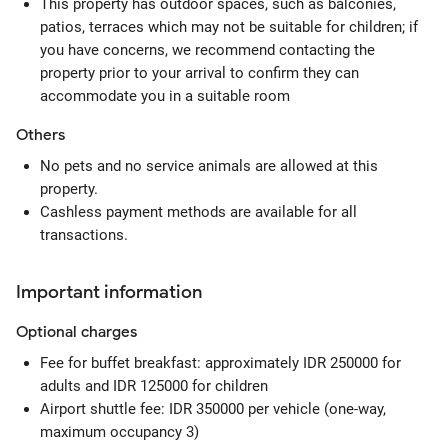
This property has outdoor spaces, such as balconies,
patios, terraces which may not be suitable for children; if
you have concerns, we recommend contacting the
property prior to your arrival to confirm they can
accommodate you in a suitable room
Others
No pets and no service animals are allowed at this
property.
Cashless payment methods are available for all
transactions.
Important information
Optional
charges
Fee for buffet breakfast: approximately IDR 250000 for
adults and IDR 125000 for children
Airport shuttle fee: IDR 350000 per vehicle (one-way,
maximum occupancy 3)