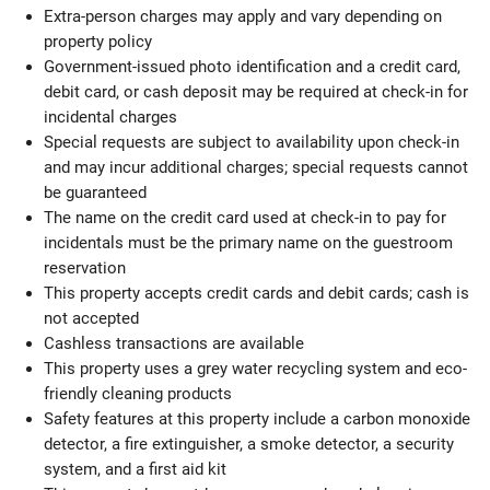
Extra-person charges may apply and vary depending on
property policy
Government-issued photo identification and a credit card,
debit card, or cash deposit may be required at check-in for
incidental charges
Special requests are subject to availability upon check-in
and may incur additional charges; special requests cannot
be guaranteed
The name on the credit card used at check-in to pay for
incidentals must be the primary name on the guestroom
reservation
This property accepts credit cards and debit cards; cash is
not accepted
Cashless transactions are available
This property uses a grey water recycling system and eco-
friendly cleaning products
Safety features at this property include a carbon monoxide
detector, a fire extinguisher, a smoke detector, a security
system, and a first aid kit