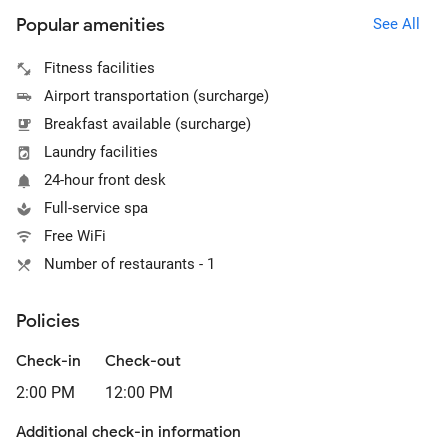
Popular amenities
See All
Fitness facilities
Airport transportation (surcharge)
Breakfast available (surcharge)
Laundry facilities
24-hour front desk
Full-service spa
Free WiFi
Number of restaurants - 1
Policies
Check-in
Check-out
2:00 PM
12:00 PM
Additional check-in information