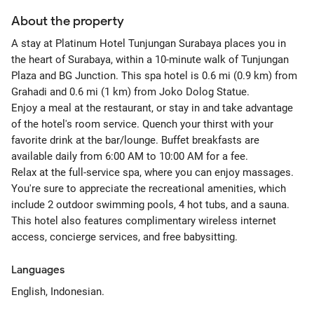
About the property
A stay at Platinum Hotel Tunjungan Surabaya places you in
the heart of Surabaya, within a 10-minute walk of Tunjungan
Plaza and BG Junction. This spa hotel is 0.6 mi (0.9 km) from
Grahadi and 0.6 mi (1 km) from Joko Dolog Statue.
Enjoy a meal at the restaurant, or stay in and take advantage
of the hotel's room service. Quench your thirst with your
favorite drink at the bar/lounge. Buffet breakfasts are
available daily from 6:00 AM to 10:00 AM for a fee.
Relax at the full-service spa, where you can enjoy massages.
You're sure to appreciate the recreational amenities, which
include 2 outdoor swimming pools, 4 hot tubs, and a sauna.
This hotel also features complimentary wireless internet
access, concierge services, and free babysitting.
Languages
English, Indonesian.