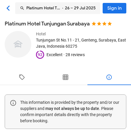
Sign in
Platinum Hotel Tunjungan Surabaya
· 26 – 29 Jul 2025
Platinum Hotel Tunjungan Surabaya
Hotel
Tunjungan St No.11 - 21, Genteng
, Surabaya, East
Java, Indonesia
60275
92
Excellent ·
28 reviews
This information is provided by the property and/or our
suppliers and
may not always be up to date
. Please
confirm important details directly with the property
before booking.