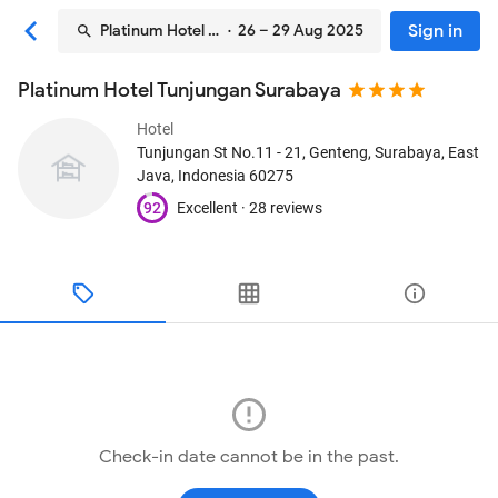
Sign in
Platinum Hotel Tunjungan Surabaya
· 26 – 29 Aug 2025
Platinum Hotel Tunjungan Surabaya
Hotel
Tunjungan St No.11 - 21, Genteng
, Surabaya, East
Java, Indonesia
60275
92
Excellent ·
28 reviews
Check-in date cannot be in the past.