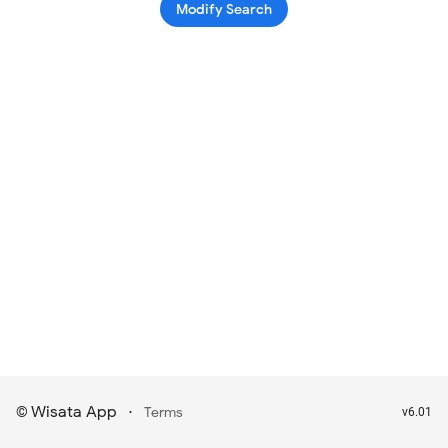
Modify Search
Wisata App
·
©
Terms
v6.01