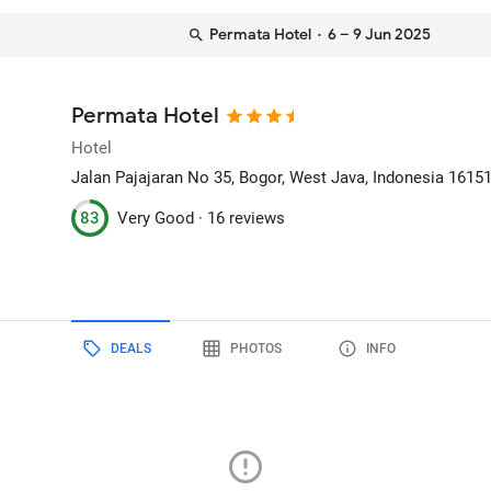
Permata Hotel
· 6 – 9 Jun 2025
Permata Hotel
Hotel
Jalan Pajajaran No 35
, Bogor, West Java, Indonesia
1615
83
Very Good ·
16 reviews
DEALS
PHOTOS
INFO