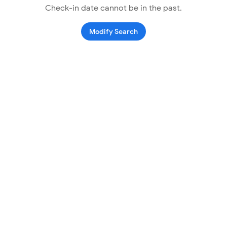
Check-in date cannot be in the past.
Modify Search