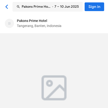
Sign in
Pakons Prime Hotel
· 7 – 10 Jun 2025
Pakons Prime Hotel
Pakons Prime Hotel
Tangerang, Banten, Indonesia
Hotel
Jalan Daan Mogot No.62
, Tangerang, Banten,
Indonesia
15111
84
Very Good ·
4025 reviews