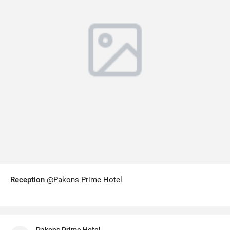
Reception
@Pakons Prime Hotel