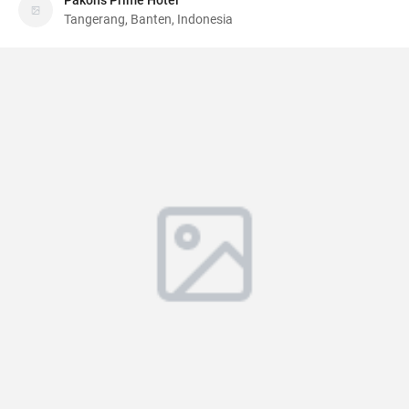
Pakons Prime Hotel
Tangerang, Banten, Indonesia