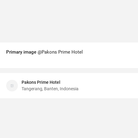
Primary image
@Pakons Prime Hotel
Pakons Prime Hotel
Tangerang, Banten, Indonesia