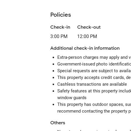
Policies
Check-in
Check-out
3:00 PM
12:00 PM
Additional check-in information
Extra-person charges may apply and v
Government-issued photo identification
Special requests are subject to avail
This property accepts credit cards, de
Cashless transactions are available
Safety features at this property includ
window guards
This property has outdoor spaces, suc
recommend contacting the property pr
Others