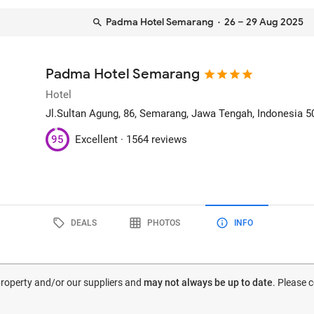
Padma Hotel Semarang
· 26 – 29 Aug 2025
Padma Hotel Semarang
Hotel
Jl.Sultan Agung, 86
, Semarang, Jawa Tengah, Indonesia
5
95
Excellent ·
1564 reviews
DEALS
PHOTOS
INFO
 property and/or our suppliers and
may not always be up to date
. Please 