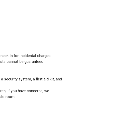
check-in for incidental charges
uests cannot be guaranteed
 security system, a first aid kit, and
ren; if you have concerns, we
able room