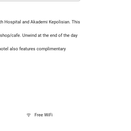
eth Hospital and Akademi Kepolisian. This
 shop/cafe. Unwind at the end of the day
 hotel also features complimentary
Free WiFi