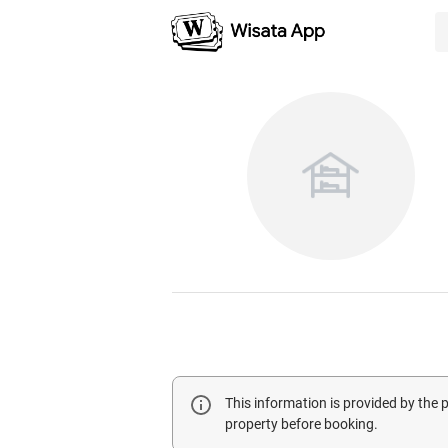
This information is provided by the
property before booking.