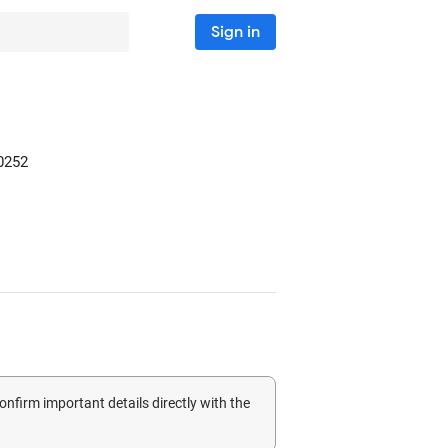
Sign in
0252
confirm important details directly with the