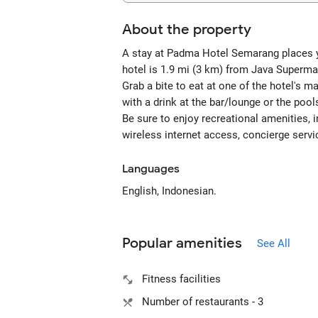
About the property
A stay at Padma Hotel Semarang places yo
hotel is 1.9 mi (3 km) from Java Superma
Grab a bite to eat at one of the hotel's 
with a drink at the bar/lounge or the pool
Be sure to enjoy recreational amenities, 
wireless internet access, concierge servi
Languages
English, Indonesian.
Popular amenities
See All
Fitness facilities
Number of restaurants - 3