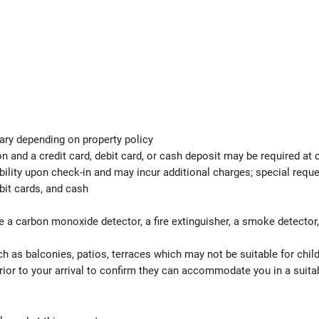
ary depending on property policy
 and a credit card, debit card, or cash deposit may be required at 
ability upon check-in and may incur additional charges; special req
bit cards, and cash
e a carbon monoxide detector, a fire extinguisher, a smoke detector, a
h as balconies, patios, terraces which may not be suitable for child
ior to your arrival to confirm they can accommodate you in a suit