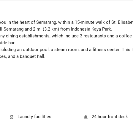
u in the heart of Semarang, within a 15-minute walk of St. Elisab
ll Semarang and 2 mi (3.2 km) from Indonesia Kaya Park.
many dining establishments, which include 3 restaurants and a coffee
side bar.
including an outdoor pool, a steam room, and a fitness center. This
ces, and a banquet hall.
Laundry facilities
24-hour front desk