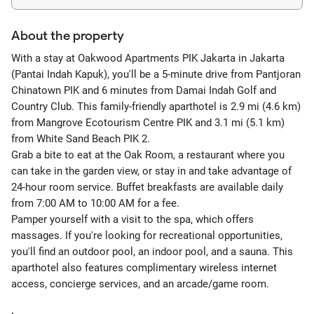
About the property
With a stay at Oakwood Apartments PIK Jakarta in Jakarta
(Pantai Indah Kapuk), you'll be a 5-minute drive from Pantjoran
Chinatown PIK and 6 minutes from Damai Indah Golf and
Country Club. This family-friendly aparthotel is 2.9 mi (4.6 km)
from Mangrove Ecotourism Centre PIK and 3.1 mi (5.1 km)
from White Sand Beach PIK 2.
Grab a bite to eat at the Oak Room, a restaurant where you
can take in the garden view, or stay in and take advantage of
24-hour room service. Buffet breakfasts are available daily
from 7:00 AM to 10:00 AM for a fee.
Pamper yourself with a visit to the spa, which offers
massages. If you're looking for recreational opportunities,
you'll find an outdoor pool, an indoor pool, and a sauna. This
aparthotel also features complimentary wireless internet
access, concierge services, and an arcade/game room.