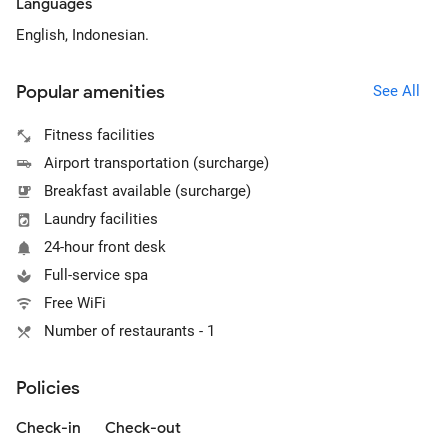
Languages
English, Indonesian.
Popular amenities
See All
Fitness facilities
Airport transportation (surcharge)
Breakfast available (surcharge)
Laundry facilities
24-hour front desk
Full-service spa
Free WiFi
Number of restaurants - 1
Policies
Check-in
Check-out