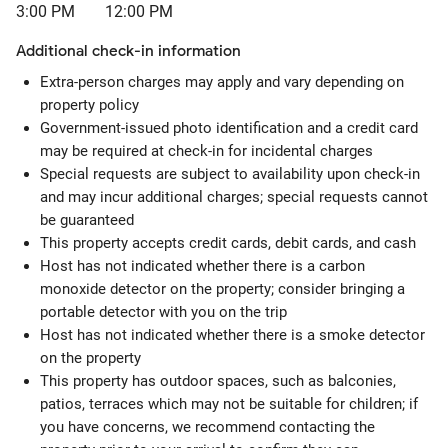
3:00 PM
12:00 PM
Additional check-in information
Extra-person charges may apply and vary depending on
property policy
Government-issued photo identification and a credit card
may be required at check-in for incidental charges
Special requests are subject to availability upon check-in
and may incur additional charges; special requests cannot
be guaranteed
This property accepts credit cards, debit cards, and cash
Host has not indicated whether there is a carbon
monoxide detector on the property; consider bringing a
portable detector with you on the trip
Host has not indicated whether there is a smoke detector
on the property
This property has outdoor spaces, such as balconies,
patios, terraces which may not be suitable for children; if
you have concerns, we recommend contacting the