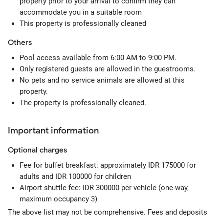
property prior to your arrival to confirm they can
accommodate you in a suitable room
This property is professionally cleaned
Others
Pool access available from 6:00 AM to 9:00 PM.
Only registered guests are allowed in the guestrooms.
No pets and no service animals are allowed at this
property.
The property is professionally cleaned.
Important information
Optional
charges
Fee for buffet breakfast: approximately IDR 175000 for
adults and IDR 100000 for children
Airport shuttle fee: IDR 300000 per vehicle (one-way,
maximum occupancy 3)
The above list may not be comprehensive. Fees and deposits