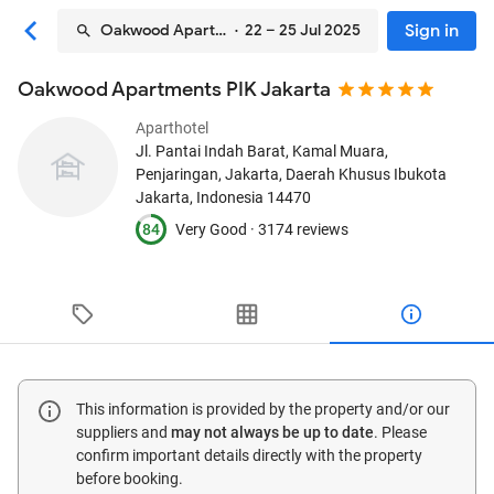
Sign in
Oakwood Apartments PIK Jakarta
· 22 – 25 Jul 2025
Oakwood Apartments PIK Jakarta
Aparthotel
Jl. Pantai Indah Barat, Kamal Muara,
Penjaringan
, Jakarta, Daerah Khusus Ibukota
Jakarta, Indonesia
14470
84
Very Good ·
3174 reviews
This information is provided by the property and/or our
suppliers and
may not always be up to date
. Please
confirm important details directly with the property
before booking.