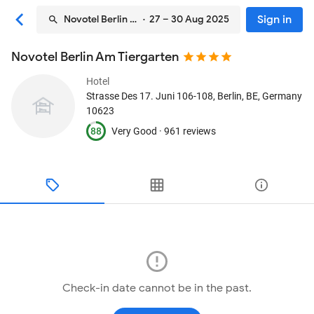
Sign in
Novotel Berlin Am Tiergarten
· 27 – 30 Aug 2025
Novotel Berlin Am Tiergarten
Hotel
Strasse Des 17. Juni 106-108
, Berlin, BE, Germany
10623
88
Very Good ·
961 reviews
Check-in date cannot be in the past.