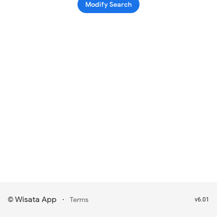
Modify Search
Wisata App
·
©
Terms
v6.01