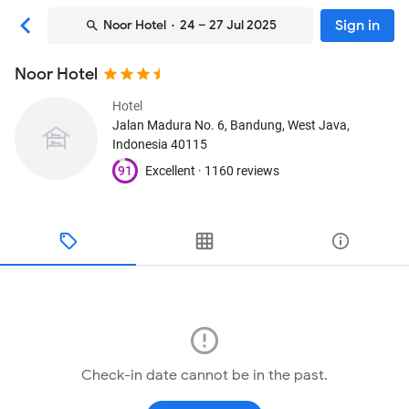
Sign in
Noor Hotel
· 24 – 27 Jul 2025
Noor Hotel
Hotel
Jalan Madura No. 6
, Bandung, West Java,
Indonesia
40115
91
Excellent ·
1160 reviews
Check-in date cannot be in the past.