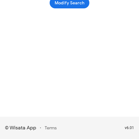
Modify Search
Wisata App
·
©
Terms
v6.01