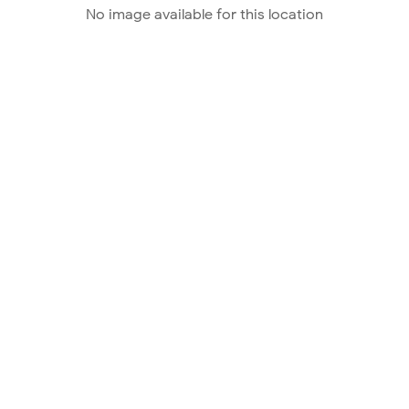
No image available for this location