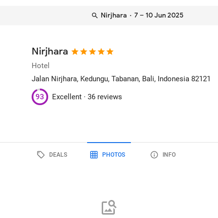
Nirjhara
· 7 – 10 Jun 2025
Nirjhara
Hotel
Jalan Nirjhara, Kedungu
, Tabanan, Bali, Indonesia
82121
93
Excellent ·
36 reviews
DEALS
PHOTOS
INFO