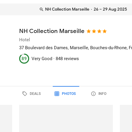
NH Collection Marseille
· 26 – 29 Aug 2025
NH Collection Marseille
Hotel
37 Boulevard des Dames
, Marseille, Bouches-du-Rhone, 
89
Very Good ·
848 reviews
DEALS
PHOTOS
INFO