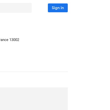
Sign in
France
13002