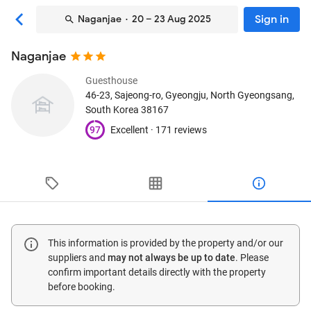
Sign in
Naganjae
· 20 – 23 Aug 2025
Naganjae
Guesthouse
46-23, Sajeong-ro
, Gyeongju, North Gyeongsang,
South Korea
38167
97
Excellent ·
171 reviews
This information is provided by the property and/or our
suppliers and
may not always be up to date
. Please
confirm important details directly with the property
before booking.