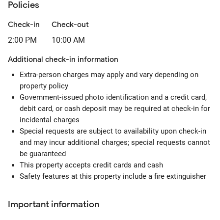
Policies
Check-in
Check-out
2:00 PM
10:00 AM
Additional check-in information
Extra-person charges may apply and vary depending on
property policy
Government-issued photo identification and a credit card,
debit card, or cash deposit may be required at check-in for
incidental charges
Special requests are subject to availability upon check-in
and may incur additional charges; special requests cannot
be guaranteed
This property accepts credit cards and cash
Safety features at this property include a fire extinguisher
Important information