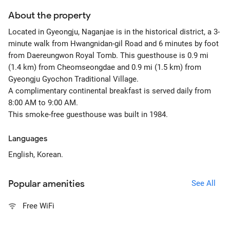
About the property
Located in Gyeongju, Naganjae is in the historical district, a 3-
minute walk from Hwangnidan-gil Road and 6 minutes by foot
from Daereungwon Royal Tomb. This guesthouse is 0.9 mi
(1.4 km) from Cheomseongdae and 0.9 mi (1.5 km) from
Gyeongju Gyochon Traditional Village.
A complimentary continental breakfast is served daily from
8:00 AM to 9:00 AM.
This smoke-free guesthouse was built in 1984.
Languages
English, Korean.
Popular amenities
See All
Free WiFi