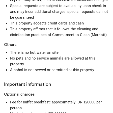
deposit may be required at check-in for incidental charges
Special requests are subject to availability upon check-in
and may incur additional charges; special requests cannot
be guaranteed
This property accepts credit cards and cash
This property affirms that it follows the cleaning and
disinfection practices of Commitment to Clean (Marriott)
Others
There is no hot water on site.
No pets and no service animals are allowed at this
property.
Alcohol is not served or permitted at this property.
Important information
Optional
charges
Fee for buffet breakfast: approximately IDR 120000 per
person