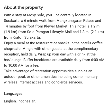
About the property
With a stay at Moxy Solo, you'll be centrally located in
Surakarta, a 6-minute walk from Mangkunegaran Palace and
14 minutes by foot from Klewer Market. This hotel is 1.2 mi
(1.9 km) from Solo Paragon Lifestyle Mall and 1.3 mi (2.1 km)
from Kraton Surakarta.
Enjoy a meal at the restaurant or snacks in the hotel's coffee
shop/cafe. Mingle with other guests at the complimentary
reception, held daily. Wrap up your day with a drink at the
bar/lounge. Buffet breakfasts are available daily from 6:00 AM
to 10:00 AM for a fee.
Take advantage of recreation opportunities such as an
outdoor pool, or other amenities including complimentary
wireless internet access and concierge services.
Languages
English, Indonesian.