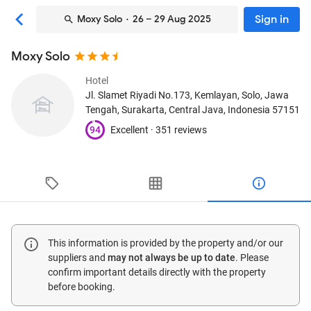
Sign in
Moxy Solo
· 26 – 29 Aug 2025
Moxy Solo
Hotel
Jl. Slamet Riyadi No.173, Kemlayan, Solo, Jawa
Tengah
, Surakarta, Central Java, Indonesia
57151
94
Excellent ·
351 reviews
This information is provided by the property and/or our
suppliers and
may not always be up to date
. Please
confirm important details directly with the property
before booking.