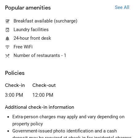
Popular amenities
See All
Breakfast available (surcharge)
Laundry facilities
24-hour front desk
Free WiFi
Number of restaurants - 1
Policies
Check-in
Check-out
3:00 PM
12:00 PM
Additional check-in information
Extra-person charges may apply and vary depending on
property policy
Government-issued photo identification and a cash