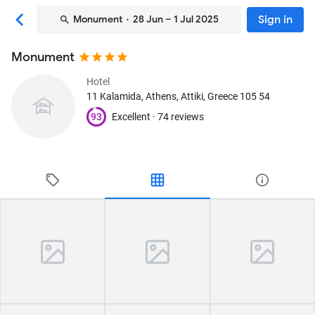
Sign in
Monument
· 28 Jun – 1 Jul 2025
Monument
Hotel
11 Kalamida
, Athens, Attiki, Greece
105 54
93
Excellent ·
74 reviews