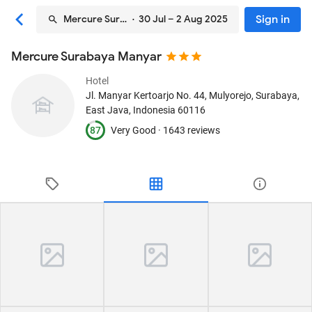
Sign in
Mercure Surabaya Manyar
· 30 Jul – 2 Aug 2025
Mercure Surabaya Manyar
Hotel
Jl. Manyar Kertoarjo No. 44, Mulyorejo
, Surabaya,
East Java, Indonesia
60116
87
Very Good ·
1643 reviews