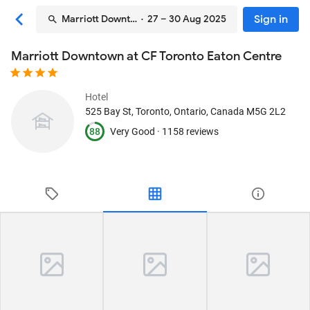
Sign in
Marriott Downtown at CF Toronto Eaton Centre
· 27 – 30 Aug 2025
Marriott Downtown at CF Toronto Eaton Centre
Hotel
525 Bay St
, Toronto, Ontario, Canada
M5G 2L2
88
Very Good ·
1158 reviews