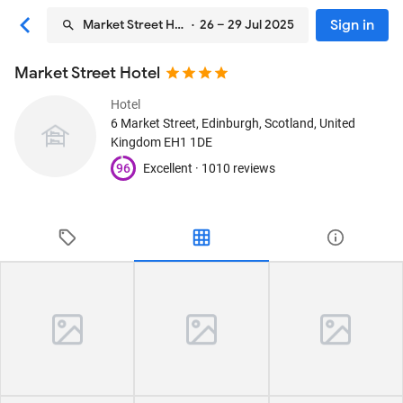
Sign in
Market Street Hotel
· 26 – 29 Jul 2025
Market Street Hotel
Hotel
6 Market Street
, Edinburgh, Scotland, United
Kingdom
EH1 1DE
96
Excellent ·
1010 reviews