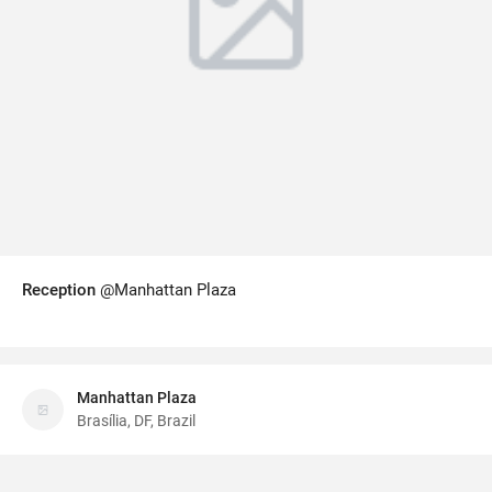
Reception
@Manhattan Plaza
Manhattan Plaza
Brasília, DF, Brazil