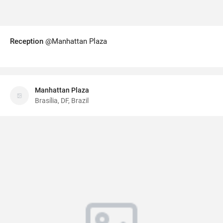
Reception
@Manhattan Plaza
Manhattan Plaza
Brasília, DF, Brazil