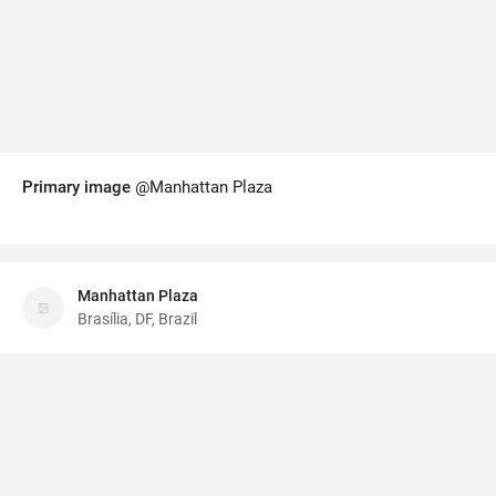
Primary image
@Manhattan Plaza
Manhattan Plaza
Brasília, DF, Brazil