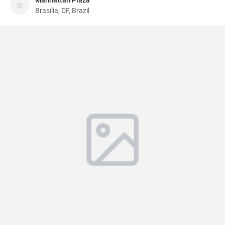
Manhattan Plaza
Brasília, DF, Brazil