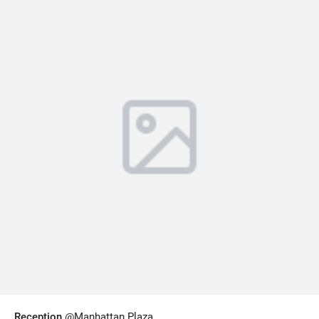
Reception
@Manhattan Plaza