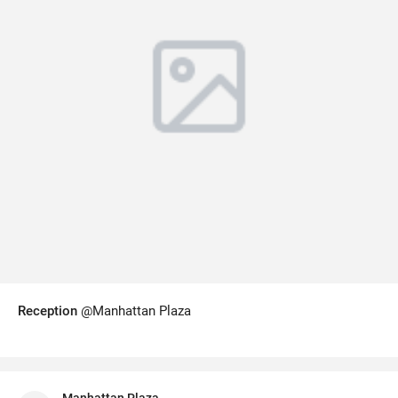
Reception
@Manhattan Plaza