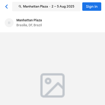
Sign in
Manhattan Plaza
· 2 – 5 Aug 2025
Manhattan Plaza
Manhattan Plaza
Brasília, DF, Brazil
Hotel
Setor Hoteleiro Norte, Quadra 2, Bloco A
, Brasília,
DF, Brazil
70702-900
89
Very Good ·
1043 reviews