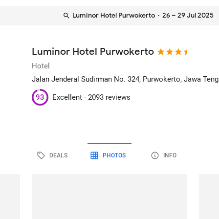
Luminor Hotel Purwokerto
· 26 – 29 Jul 2025
Luminor Hotel Purwokerto
Hotel
Jalan Jenderal Sudirman No. 324
, Purwokerto, Jawa Teng
93
Excellent ·
2093 reviews
DEALS
PHOTOS
INFO