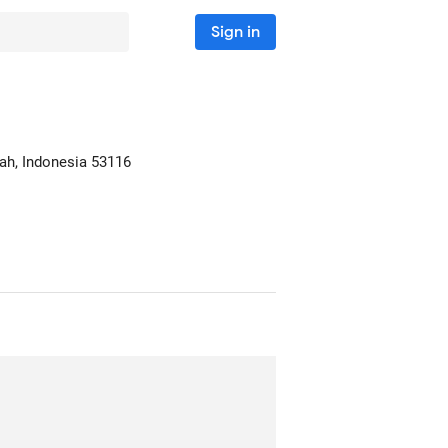
Sign in
ah, Indonesia
53116