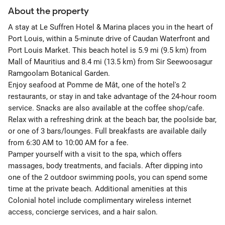
About the property
A stay at Le Suffren Hotel & Marina places you in the heart of
Port Louis, within a 5-minute drive of Caudan Waterfront and
Port Louis Market. This beach hotel is 5.9 mi (9.5 km) from
Mall of Mauritius and 8.4 mi (13.5 km) from Sir Seewoosagur
Ramgoolam Botanical Garden.
Enjoy seafood at Pomme de Mât, one of the hotel's 2
restaurants, or stay in and take advantage of the 24-hour room
service. Snacks are also available at the coffee shop/cafe.
Relax with a refreshing drink at the beach bar, the poolside bar,
or one of 3 bars/lounges. Full breakfasts are available daily
from 6:30 AM to 10:00 AM for a fee.
Pamper yourself with a visit to the spa, which offers
massages, body treatments, and facials. After dipping into
one of the 2 outdoor swimming pools, you can spend some
time at the private beach. Additional amenities at this
Colonial hotel include complimentary wireless internet
access, concierge services, and a hair salon.