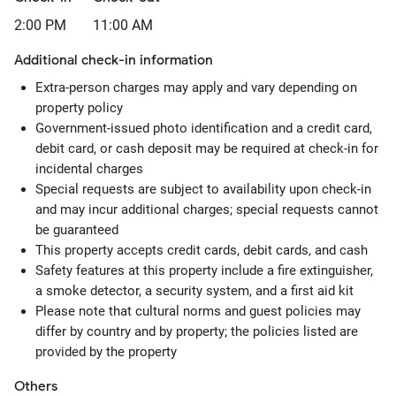
2:00 PM
11:00 AM
Additional check-in information
Extra-person charges may apply and vary depending on
property policy
Government-issued photo identification and a credit card,
debit card, or cash deposit may be required at check-in for
incidental charges
Special requests are subject to availability upon check-in
and may incur additional charges; special requests cannot
be guaranteed
This property accepts credit cards, debit cards, and cash
Safety features at this property include a fire extinguisher,
a smoke detector, a security system, and a first aid kit
Please note that cultural norms and guest policies may
differ by country and by property; the policies listed are
provided by the property
Others