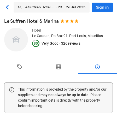
Sign in
Le Suffren Hotel & Marina
· 23 – 26 Jul 2025
Le Suffren Hotel & Marina
Hotel
Le Caudan, Po Box 91
, Port Louis, Mauritius
80
Very Good ·
326 reviews
This information is provided by the property and/or our
suppliers and
may not always be up to date
. Please
confirm important details directly with the property
before booking.