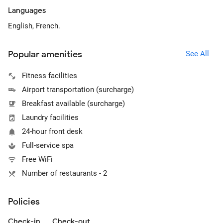
Languages
English, French.
Popular amenities
See All
Fitness facilities
Airport transportation (surcharge)
Breakfast available (surcharge)
Laundry facilities
24-hour front desk
Full-service spa
Free WiFi
Number of restaurants - 2
Policies
Check-in
Check-out