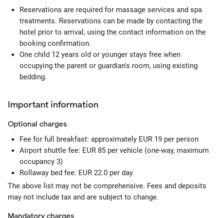
Reservations are required for massage services and spa
treatments. Reservations can be made by contacting the
hotel prior to arrival, using the contact information on the
booking confirmation.
One child 12 years old or younger stays free when
occupying the parent or guardian's room, using existing
bedding.
Important information
Optional
charges
Fee for full breakfast: approximately EUR 19 per person
Airport shuttle fee: EUR 85 per vehicle (one-way, maximum
occupancy 3)
Rollaway bed fee: EUR 22.0 per day
The above list may not be comprehensive. Fees and deposits
may not include tax and are subject to change.
Mandatory
charges