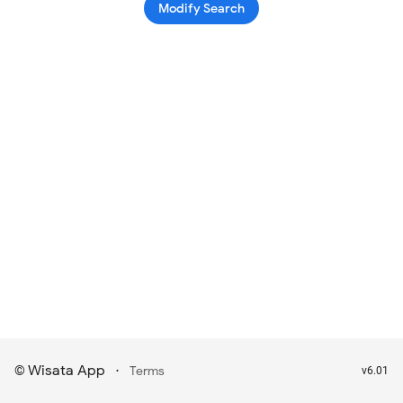
Modify Search
Wisata App
·
©
Terms
v6.01