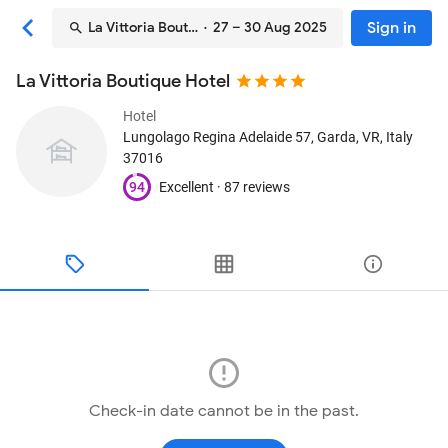
Sign in
La Vittoria Boutique Hotel
· 27 – 30 Aug 2025
La Vittoria Boutique Hotel
Hotel
Lungolago Regina Adelaide 57
, Garda, VR, Italy
37016
94
Excellent ·
87 reviews
Check-in date cannot be in the past.