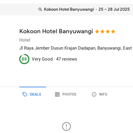
Kokoon Hotel Banyuwangi
· 25 – 28 Jul 2025
Kokoon Hotel Banyuwangi
Hotel
Jl Raya Jember Dusun Krajan Dadapan
, Banyuwangi, East
88
Very Good ·
47 reviews
DEALS
PHOTOS
INFO