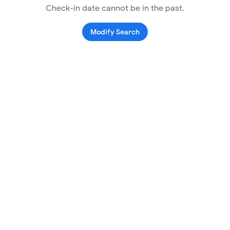
Check-in date cannot be in the past.
Modify Search