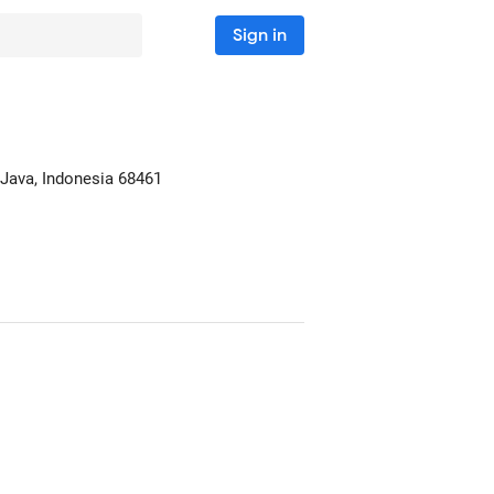
Sign in
 Java, Indonesia
68461