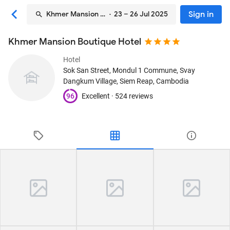
Sign in
Khmer Mansion Boutique Hotel
· 23 – 26 Jul 2025
Khmer Mansion Boutique Hotel
Hotel
Sok San Street, Mondul 1 Commune, Svay
Dangkum Village
, Siem Reap, Cambodia
96
Excellent ·
524 reviews