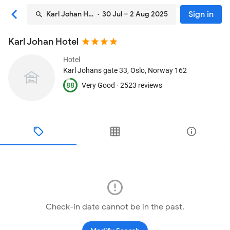
Sign in
Karl Johan Hotel
· 30 Jul – 2 Aug 2025
Karl Johan Hotel
Hotel
Karl Johans gate 33
, Oslo, Norway
162
88
Very Good ·
2523 reviews
Check-in date cannot be in the past.