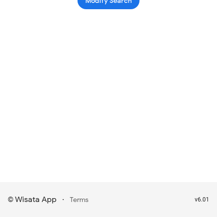
Modify Search
Wisata App
·
©
Terms
v6.01