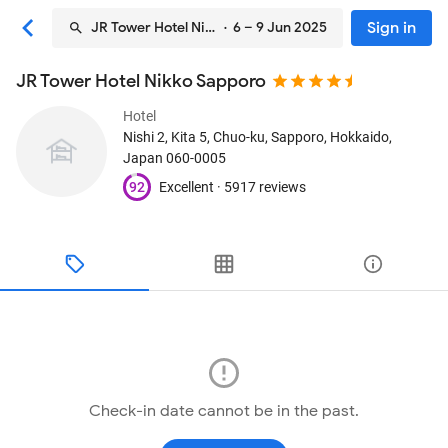
Sign in
JR Tower Hotel Nikko Sapporo
· 6 – 9 Jun 2025
JR Tower Hotel Nikko Sapporo
Hotel
Nishi 2, Kita 5, Chuo-ku
, Sapporo, Hokkaido,
Japan
060-0005
92
Excellent ·
5917 reviews
Check-in date cannot be in the past.