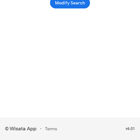
Modify Search
Wisata App
·
©
Terms
v6.01