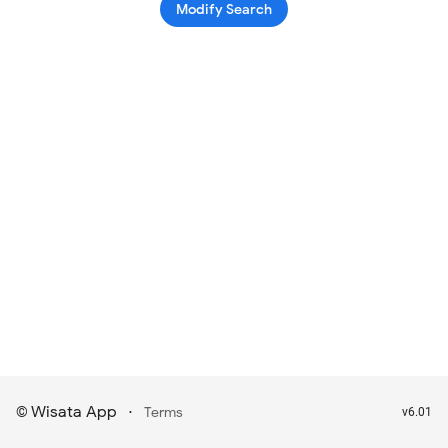
Modify Search
Wisata App
·
©
Terms
v6.01