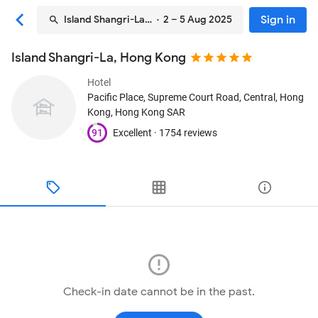
Sign in
Island Shangri-La, Hong Kong
· 2 – 5 Aug 2025
Island Shangri-La, Hong Kong
Hotel
Pacific Place, Supreme Court Road, Central
, Hong
Kong, Hong Kong SAR
91
Excellent ·
1754 reviews
Check-in date cannot be in the past.