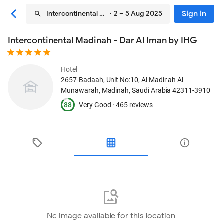
Sign in
Intercontinental Madinah - Dar Al Iman by IHG
· 2 – 5 Aug 2025
Intercontinental Madinah - Dar Al Iman by IHG
Hotel
2657-Badaah, Unit No:10, Al Madinah Al
Munawarah
, Madinah, Saudi Arabia
42311-3910
88
Very Good ·
465 reviews
No image available for this location