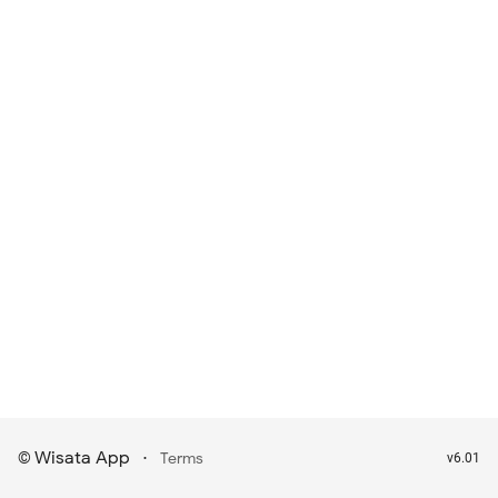
Wisata App
·
©
Terms
v6.01