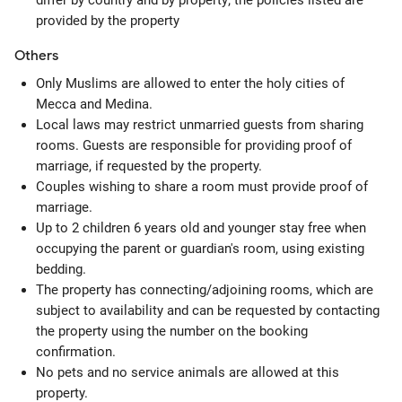
differ by country and by property; the policies listed are
provided by the property
Others
Only Muslims are allowed to enter the holy cities of
Mecca and Medina.
Local laws may restrict unmarried guests from sharing
rooms. Guests are responsible for providing proof of
marriage, if requested by the property.
Couples wishing to share a room must provide proof of
marriage.
Up to 2 children 6 years old and younger stay free when
occupying the parent or guardian's room, using existing
bedding.
The property has connecting/adjoining rooms, which are
subject to availability and can be requested by contacting
the property using the number on the booking
confirmation.
No pets and no service animals are allowed at this
property.