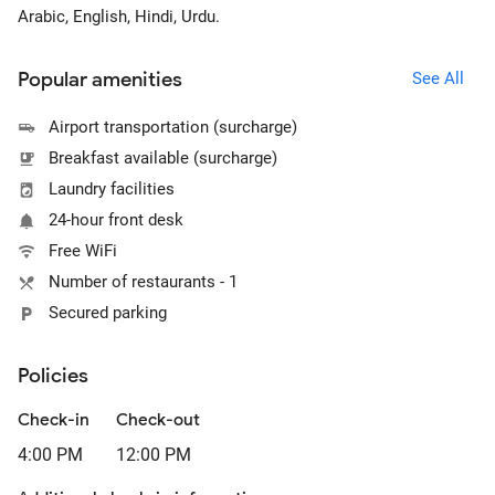
Arabic, English, Hindi, Urdu.
Popular amenities
See All
Airport transportation (surcharge)
Breakfast available (surcharge)
Laundry facilities
24-hour front desk
Free WiFi
Number of restaurants - 1
Secured parking
Policies
Check-in
Check-out
4:00 PM
12:00 PM