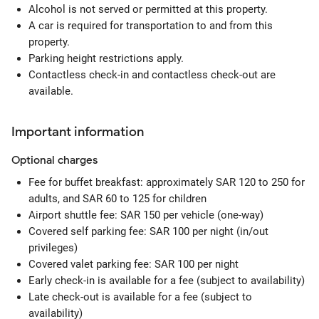
Alcohol is not served or permitted at this property.
A car is required for transportation to and from this
property.
Parking height restrictions apply.
Contactless check-in and contactless check-out are
available.
Important information
Optional
charges
Fee for buffet breakfast: approximately SAR 120 to 250 for
adults, and SAR 60 to 125 for children
Airport shuttle fee: SAR 150 per vehicle (one-way)
Covered self parking fee: SAR 100 per night (in/out
privileges)
Covered valet parking fee: SAR 100 per night
Early check-in is available for a fee (subject to availability)
Late check-out is available for a fee (subject to
availability)