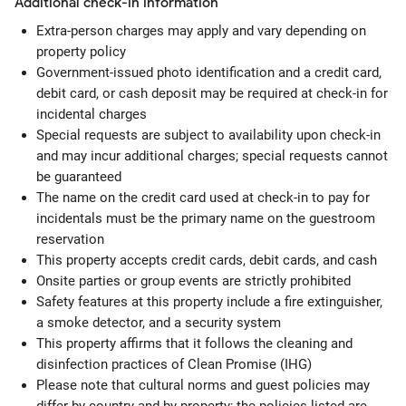
Additional check-in information
Extra-person charges may apply and vary depending on
property policy
Government-issued photo identification and a credit card,
debit card, or cash deposit may be required at check-in for
incidental charges
Special requests are subject to availability upon check-in
and may incur additional charges; special requests cannot
be guaranteed
The name on the credit card used at check-in to pay for
incidentals must be the primary name on the guestroom
reservation
This property accepts credit cards, debit cards, and cash
Onsite parties or group events are strictly prohibited
Safety features at this property include a fire extinguisher,
a smoke detector, and a security system
This property affirms that it follows the cleaning and
disinfection practices of Clean Promise (IHG)
Please note that cultural norms and guest policies may