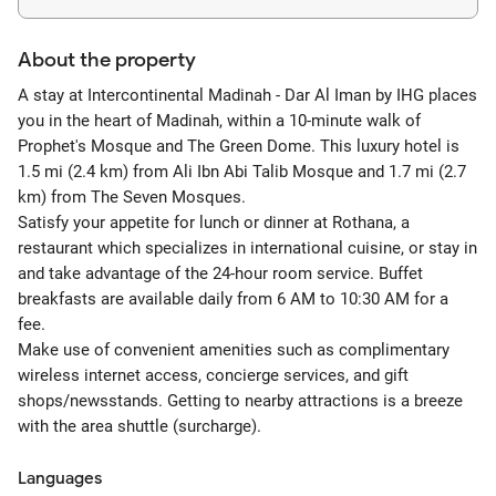
About the property
A stay at Intercontinental Madinah - Dar Al Iman by IHG places
you in the heart of Madinah, within a 10-minute walk of
Prophet's Mosque and The Green Dome. This luxury hotel is
1.5 mi (2.4 km) from Ali Ibn Abi Talib Mosque and 1.7 mi (2.7
km) from The Seven Mosques.
Satisfy your appetite for lunch or dinner at Rothana, a
restaurant which specializes in international cuisine, or stay in
and take advantage of the 24-hour room service. Buffet
breakfasts are available daily from 6 AM to 10:30 AM for a
fee.
Make use of convenient amenities such as complimentary
wireless internet access, concierge services, and gift
shops/newsstands. Getting to nearby attractions is a breeze
with the area shuttle (surcharge).
Languages