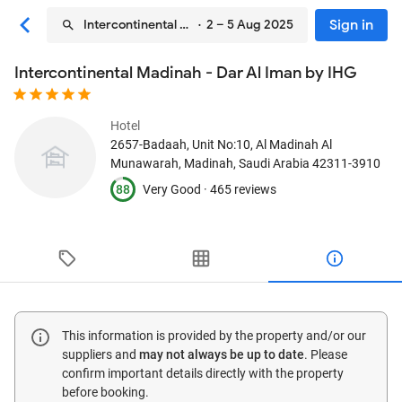
Sign in
Intercontinental Madinah - Dar Al Iman by IHG
· 2 – 5 Aug 2025
Intercontinental Madinah - Dar Al Iman by IHG
Hotel
2657-Badaah, Unit No:10, Al Madinah Al
Munawarah
, Madinah, Saudi Arabia
42311-3910
88
Very Good ·
465 reviews
This information is provided by the property and/or our
suppliers and
may not always be up to date
. Please
confirm important details directly with the property
before booking.