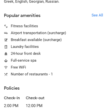
Greek, English, Georgian, Russian.
Popular amenities
See All
Fitness facilities
Airport transportation (surcharge)
Breakfast available (surcharge)
Laundry facilities
24-hour front desk
Full-service spa
Free WiFi
Number of restaurants - 1
Policies
Check-in
Check-out
2:00 PM
12:00 PM