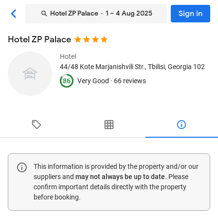
Sign in
Hotel ZP Palace
· 1 – 4 Aug 2025
Hotel ZP Palace
Hotel
44/48 Kote Marjanishvili Str.
, Tbilisi, Georgia
102
86
Very Good ·
66 reviews
This information is provided by the property and/or our
suppliers and
may not always be up to date
. Please
confirm important details directly with the property
before booking.