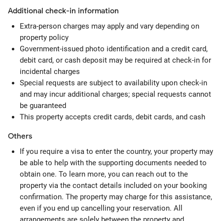
Additional check-in information
Extra-person charges may apply and vary depending on
property policy
Government-issued photo identification and a credit card,
debit card, or cash deposit may be required at check-in for
incidental charges
Special requests are subject to availability upon check-in
and may incur additional charges; special requests cannot
be guaranteed
This property accepts credit cards, debit cards, and cash
Others
If you require a visa to enter the country, your property may
be able to help with the supporting documents needed to
obtain one. To learn more, you can reach out to the
property via the contact details included on your booking
confirmation. The property may charge for this assistance,
even if you end up cancelling your reservation. All
arrangements are solely between the property and