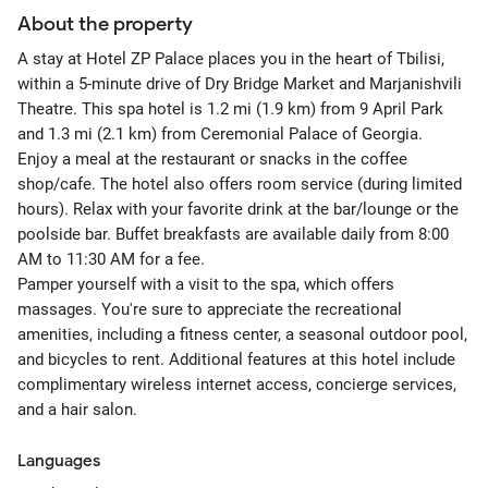
About the property
A stay at Hotel ZP Palace places you in the heart of Tbilisi,
within a 5-minute drive of Dry Bridge Market and Marjanishvili
Theatre. This spa hotel is 1.2 mi (1.9 km) from 9 April Park
and 1.3 mi (2.1 km) from Ceremonial Palace of Georgia.
Enjoy a meal at the restaurant or snacks in the coffee
shop/cafe. The hotel also offers room service (during limited
hours). Relax with your favorite drink at the bar/lounge or the
poolside bar. Buffet breakfasts are available daily from 8:00
AM to 11:30 AM for a fee.
Pamper yourself with a visit to the spa, which offers
massages. You're sure to appreciate the recreational
amenities, including a fitness center, a seasonal outdoor pool,
and bicycles to rent. Additional features at this hotel include
complimentary wireless internet access, concierge services,
and a hair salon.
Languages