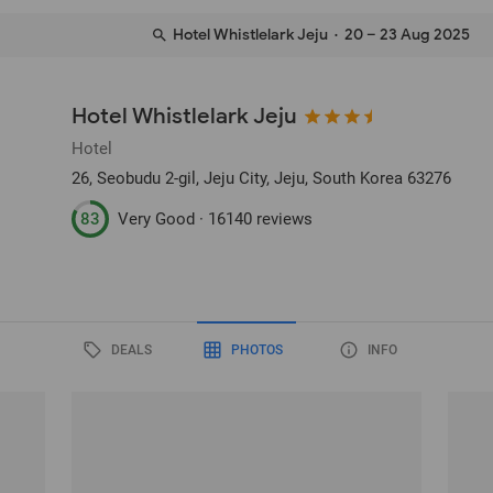
Hotel Whistlelark Jeju
· 20 – 23 Aug 2025
Hotel Whistlelark Jeju
Hotel
26, Seobudu 2-gil
, Jeju City, Jeju, South Korea
63276
83
Very Good ·
16140 reviews
DEALS
PHOTOS
INFO