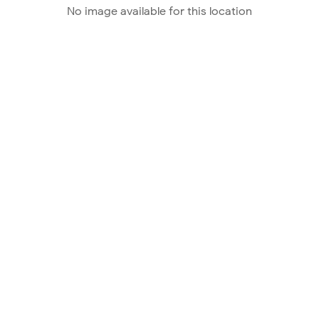
No image available for this location