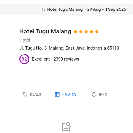
Hotel Tugu Malang
· 29 Aug – 1 Sep 2025
Hotel Tugu Malang
Hotel
Jl. Tugu No. 3
, Malang, East Java, Indonesia
65119
92
Excellent ·
2399 reviews
DEALS
PHOTOS
INFO