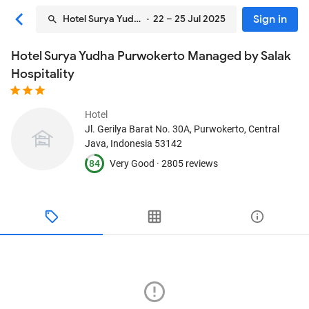
Sign in
Hotel Surya Yudha Purwokerto Managed by Salak Hospi
· 22 – 25 Jul 2025
Hotel Surya Yudha Purwokerto Managed by Salak
Hospitality
Hotel
Jl. Gerilya Barat No. 30A
, Purwokerto, Central
Java, Indonesia
53142
84
Very Good ·
2805 reviews