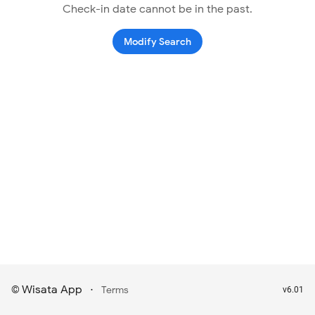
Check-in date cannot be in the past.
Modify Search
Wisata App
·
©
Terms
v6.01