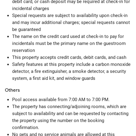
debit card, or cash deposit may be required at check-in for
incidental charges
Special requests are subject to availability upon check-in
and may incur additional charges; special requests cannot
be guaranteed
The name on the credit card used at check-in to pay for
incidentals must be the primary name on the guestroom
reservation
This property accepts credit cards, debit cards, and cash
Safety features at this property include a carbon monoxide
detector, a fire extinguisher, a smoke detector, a security
system, a first aid kit, and window guards
Others
Pool access available from 7:00 AM to 7:00 PM.
The property has connecting/adjoining rooms, which are
subject to availability and can be requested by contacting
the property using the number on the booking
confirmation.
No pets and no service animals are allowed at this