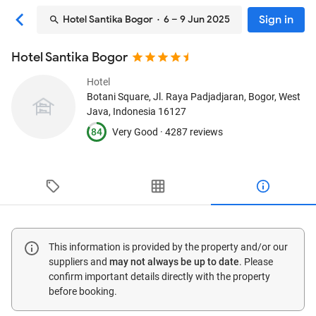
Sign in
Hotel Santika Bogor
· 6 – 9 Jun 2025
Hotel Santika Bogor
Hotel
Botani Square, Jl. Raya Padjadjaran
, Bogor, West
Java, Indonesia
16127
84
Very Good ·
4287 reviews
This information is provided by the property and/or our
suppliers and
may not always be up to date
. Please
confirm important details directly with the property
before booking.