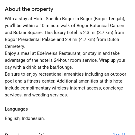
About the property
With a stay at Hotel Santika Bogor in Bogor (Bogor Tengah),
you'll be within a 10-minute walk of Bogor Botanical Garden
and Botani Square. This luxury hotel is 2.3 mi (3.7 km) from
Bogor Presidental Palace and 2.9 mi (4.7 km) from Dutch
Cemetery.
Enjoy a meal at Edelweiss Restaurant, or stay in and take
advantage of the hotel's 24-hour room service. Wrap up your
day with a drink at the bar/lounge.
Be sure to enjoy recreational amenities including an outdoor
pool and a fitness center. Additional amenities at this hotel
include complimentary wireless internet access, concierge
services, and wedding services.
Languages
English, Indonesian.