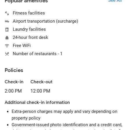
Popular amenities
See All
Fitness facilities
Airport transportation (surcharge)
Laundry facilities
24-hour front desk
Free WiFi
Number of restaurants - 1
Policies
Check-in
Check-out
2:00 PM
12:00 PM
Additional check-in information
Extra-person charges may apply and vary depending on
property policy
Government-issued photo identification and a credit card,