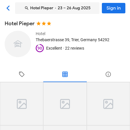
Sign in
Hotel Pieper
· 23 – 26 Aug 2025
Hotel Pieper
Hotel
Thebaerstrasse 39
, Trier, Germany
54292
90
Excellent ·
22 reviews