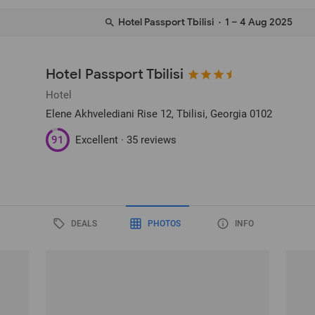
Hotel Passport Tbilisi
· 1 – 4 Aug 2025
Hotel Passport Tbilisi
Hotel
Elene Akhvelediani Rise 12
, Tbilisi, Georgia
0102
91
Excellent ·
35 reviews
DEALS
PHOTOS
INFO