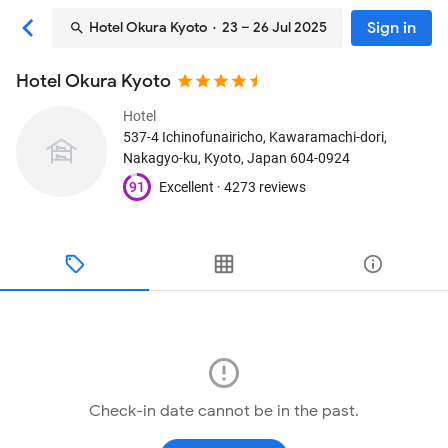
Sign in
Hotel Okura Kyoto
· 23 – 26 Jul 2025
Hotel Okura Kyoto
Hotel
537-4 Ichinofunairicho, Kawaramachi-dori,
Nakagyo-ku
, Kyoto, Japan
604-0924
91
Excellent ·
4273 reviews
Check-in date cannot be in the past.