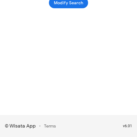
Modify Search
Wisata App
·
©
Terms
v6.01