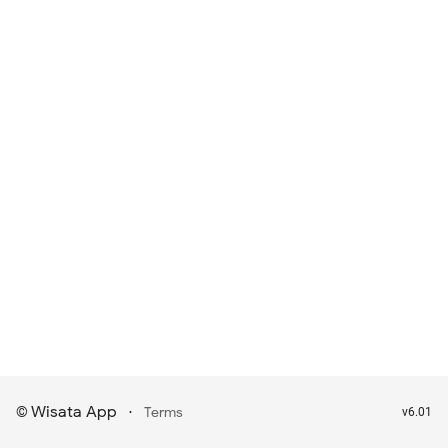
Wisata App
·
©
Terms
v6.01