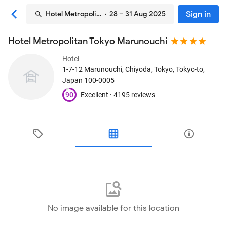
Sign in
Hotel Metropolitan Tokyo Marunouchi
· 28 – 31 Aug 2025
Hotel Metropolitan Tokyo Marunouchi
Hotel
1-7-12 Marunouchi, Chiyoda
, Tokyo, Tokyo-to,
Japan
100-0005
90
Excellent ·
4195 reviews
No image available for this location