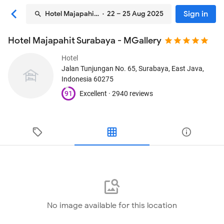
Sign in
Hotel Majapahit Surabaya - MGallery
· 22 – 25 Aug 2025
Hotel Majapahit Surabaya - MGallery
Hotel
Jalan Tunjungan No. 65
, Surabaya, East Java,
Indonesia
60275
91
Excellent ·
2940 reviews
No image available for this location