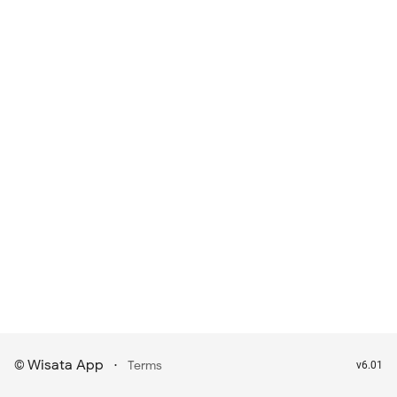
Wisata App
·
©
Terms
v6.01