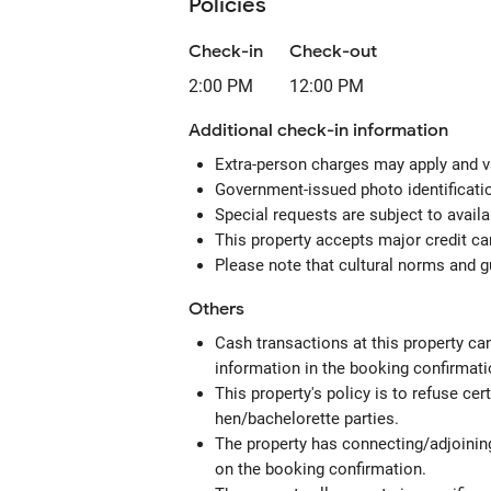
Policies
Check-in
Check-out
2:00 PM
12:00 PM
Additional check-in information
Extra-person charges may apply and v
Government-issued photo identification
Special requests are subject to avail
This property accepts major credit c
Please note that cultural norms and gu
Others
Cash transactions at this property can
information in the booking confirmati
This property's policy is to refuse ce
hen/bachelorette parties.
The property has connecting/adjoining
on the booking confirmation.