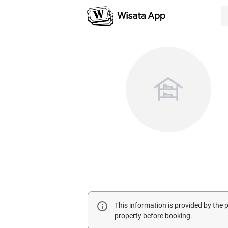
This information is provided by the
property before booking.