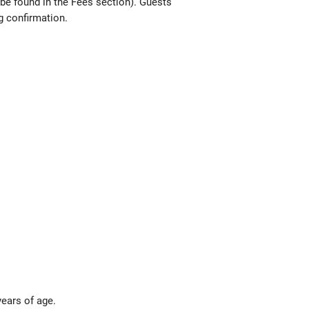
 be found in the Fees section). Guests
g confirmation.
years of age.