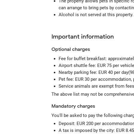
The property allows pets in specific 
can arrange to bring pets by contactin
Alcohol is not served at this property.
Important information
Optional
charges
Fee for buffet breakfast: approximate
Airport shuttle fee: EUR 75 per vehicl
Nearby parking fee: EUR 40 per day(98
Pet fee: EUR 30 per accommodation, 
Service animals are exempt from fee
The above list may not be comprehensive.
Mandatory
charges
You'll be asked to pay the following char
Deposit: EUR 200 per accommodation,
A tax is imposed by the city: EUR 8.45