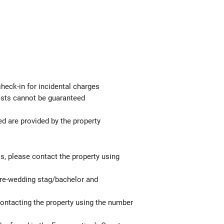
check-in for incidental charges
uests cannot be guaranteed
ed are provided by the property
ls, please contact the property using
 pre-wedding stag/bachelor and
contacting the property using the number