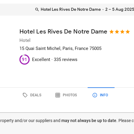
Hotel Les Rives De Notre Dame
· 2 – 5 Aug 202
Hotel Les Rives De Notre Dame
Hotel
15 Quai Saint Michel
, Paris, France
75005
91
Excellent ·
335 reviews
DEALS
PHOTOS
INFO
 property and/or our suppliers and
may not always be up to date
. Please 