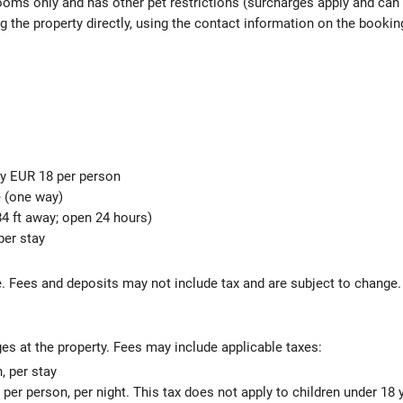
rooms only and has other pet restrictions (surcharges apply and can
g the property directly, using the contact information on the bookin
ly EUR 18 per person
e (one way)
4 ft away; open 24 hours)
per stay
s
 Fees and deposits may not include tax and are subject to change.
ges at the property. Fees may include applicable taxes:
 per stay
 per person, per night. This tax does not apply to children under 18 