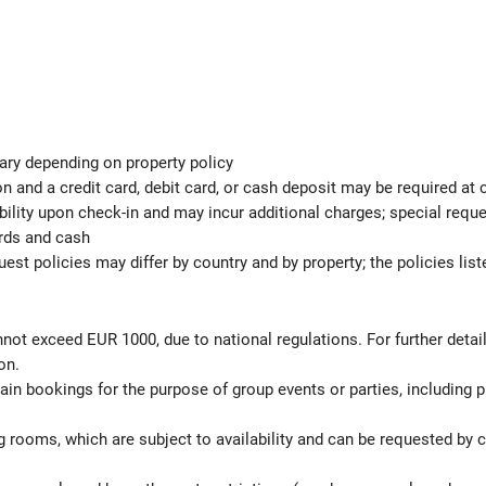
ary depending on property policy
 and a credit card, debit card, or cash deposit may be required at 
ability upon check-in and may incur additional charges; special req
ards and cash
est policies may differ by country and by property; the policies list
not exceed EUR 1000, due to national regulations. For further detai
on.
rtain bookings for the purpose of group events or parties, including
 rooms, which are subject to availability and can be requested by 