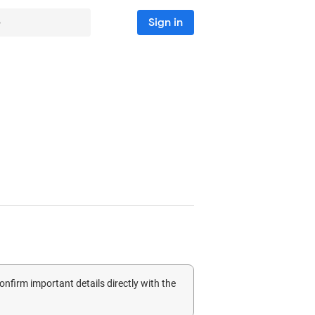
Sign in
5
confirm important details directly with the