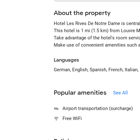
About the property
Hotel Les Rives De Notre Dame is centra
This hotel is 1 mi (1.5 km) from Louvre
Take advantage of the hotel's room servic
Make use of convenient amenities such as
Languages
German, English, Spanish, French, Italian,
Popular amenities
See All
Airport transportation (surcharge)
Free WiFi