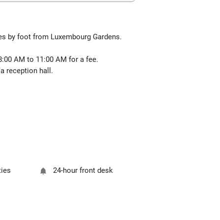
tes by foot from Luxembourg Gardens.
 8:00 AM to 11:00 AM for a fee.
 reception hall.
ties
24-hour front desk