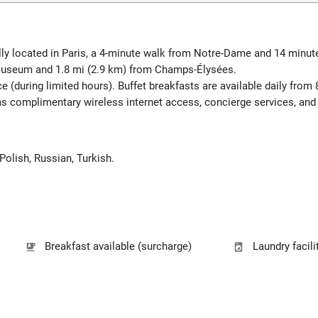
lly located in Paris, a 4-minute walk from Notre-Dame and 14 minu
 Museum and 1.8 mi (2.9 km) from Champs-Élysées.
e (during limited hours). Buffet breakfasts are available daily from
 complimentary wireless internet access, concierge services, and a
 Polish, Russian, Turkish.
Breakfast available (surcharge)
Laundry facili