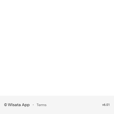
Wisata App
·
©
Terms
v6.01