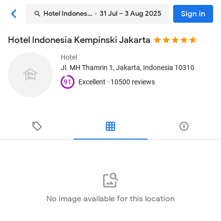
Sign in
Hotel Indonesia Kempinski Jakarta
· 31 Jul – 3 Aug 2025
Hotel Indonesia Kempinski Jakarta
Hotel
Jl. MH Thamrin 1
, Jakarta, Indonesia
10310
91
Excellent ·
10500 reviews
No image available for this location