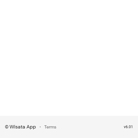
Wisata App
·
©
Terms
v6.01