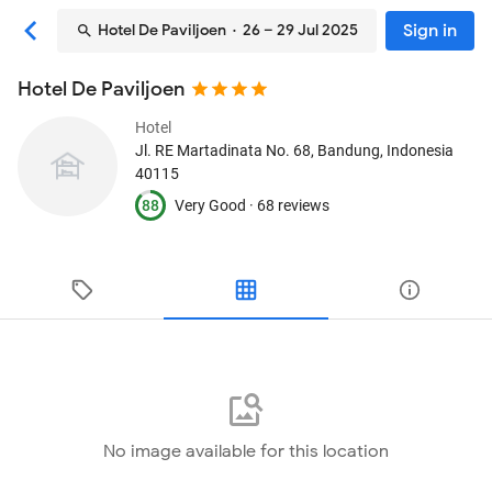
Sign in
Hotel De Paviljoen
· 26 – 29 Jul 2025
Hotel De Paviljoen
Hotel
Jl. RE Martadinata No. 68
, Bandung, Indonesia
40115
88
Very Good ·
68 reviews
No image available for this location