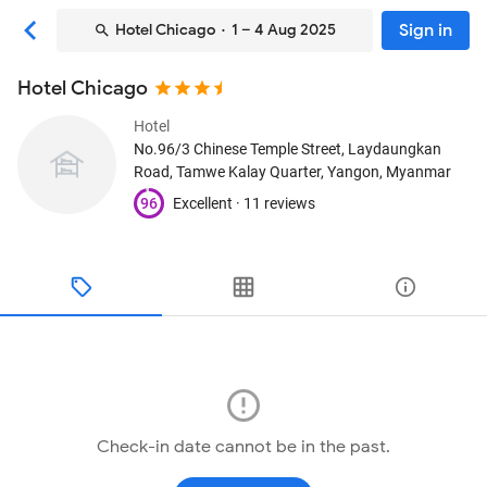
Sign in
Hotel Chicago
· 1 – 4 Aug 2025
Hotel Chicago
Hotel
No.96/3 Chinese Temple Street, Laydaungkan
Road, Tamwe Kalay Quarter
, Yangon, Myanmar
96
Excellent ·
11 reviews
Check-in date cannot be in the past.