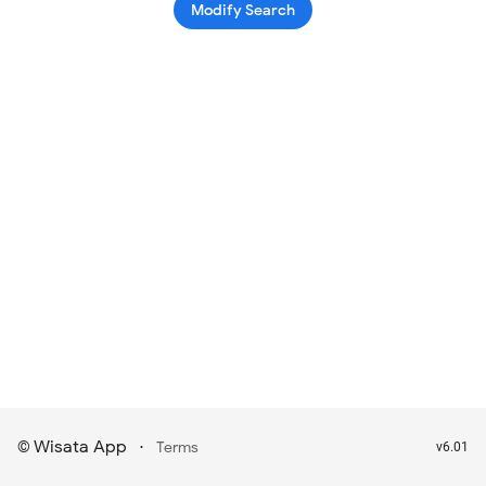
Modify Search
Wisata App
·
©
Terms
v6.01